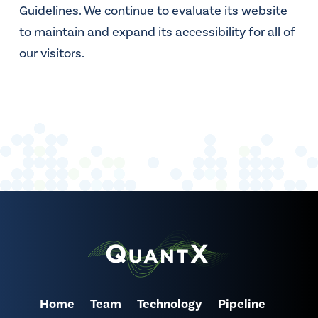
Guidelines. We continue to evaluate its website
to maintain and expand its accessibility for all of
our visitors.
Home
Team
Technology
Pipeline