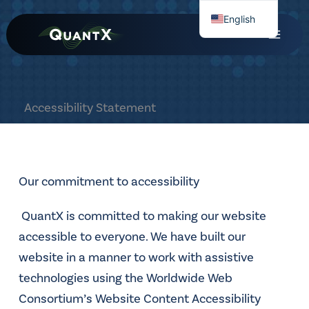
Skip
English
to
Chinese
content
Accessibility Statement
Our commitment to accessibility
QuantX is committed to making our website
accessible to everyone. We have built our
website in a manner to work with assistive
technologies using the Worldwide Web
Consortium’s Website Content Accessibility