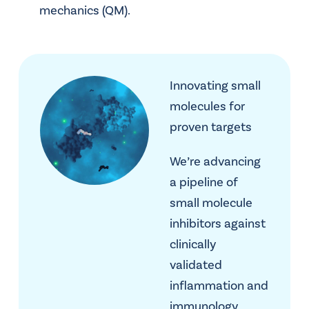
mechanics (QM).
Innovating small
molecules for
proven targets
We’re advancing
a pipeline of
small molecule
inhibitors against
clinically
validated
inflammation and
immunology