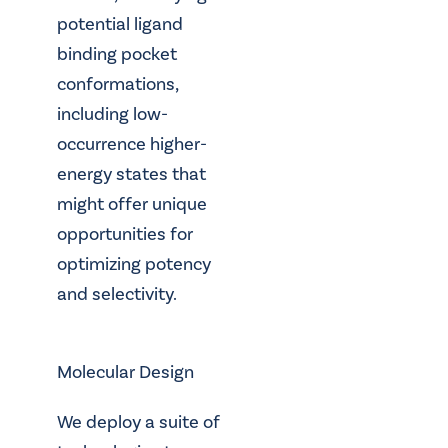
potential ligand
binding pocket
conformations,
including low-
occurrence higher-
energy states that
might offer unique
opportunities for
optimizing potency
and selectivity.
Molecular Design
We deploy a suite of