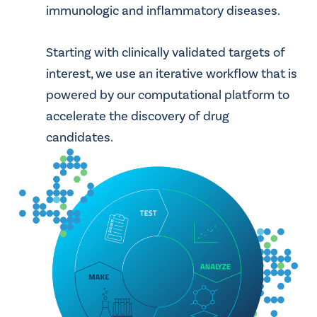
immunologic and inflammatory diseases.
Starting with clinically validated targets of
interest, we use an iterative workflow that is
powered by our computational platform to
accelerate the discovery of drug
candidates.