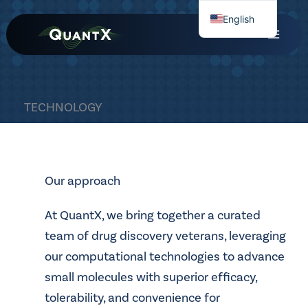
Skip
English
to
Chinese
content
TECHNOLOGY
Our approach
At QuantX, we bring together a curated
team of drug discovery veterans, leveraging
our computational technologies to advance
small molecules with superior efficacy,
tolerability, and convenience for