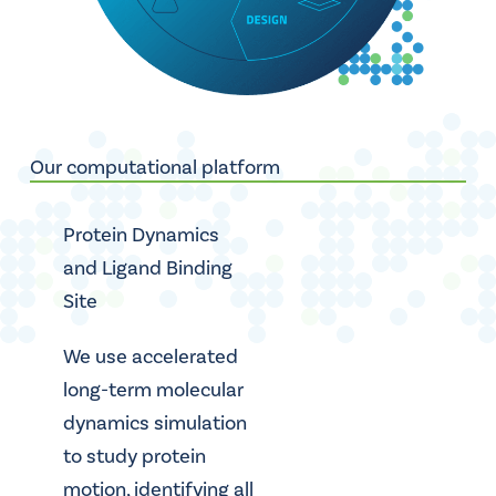
Our computational platform
Protein Dynamics
and Ligand Binding
Site
We use accelerated
long-term molecular
dynamics simulation
to study protein
motion, identifying all