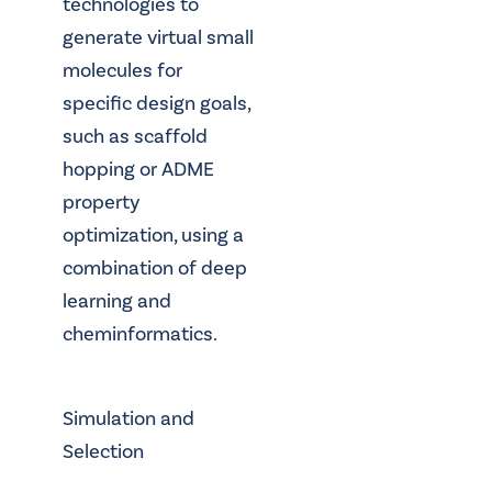
technologies to
generate virtual small
molecules for
specific design goals,
such as scaffold
hopping or ADME
property
optimization, using a
combination of deep
learning and
cheminformatics.
Simulation and
Selection