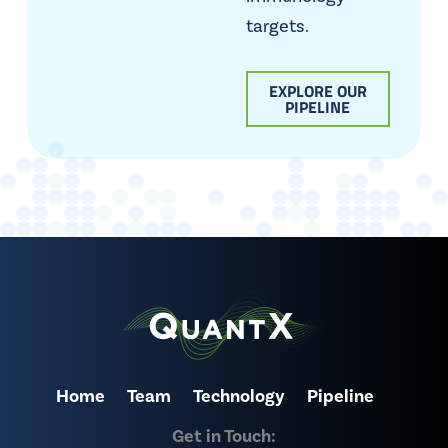
targets.
EXPLORE OUR
PIPELINE
Home
Team
Technology
Pipeline
Get in Touch: