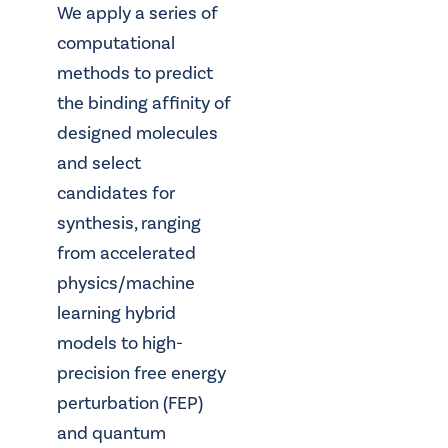
We apply a series of
computational
methods to predict
the binding affinity of
designed molecules
and select
candidates for
synthesis, ranging
from accelerated
physics/machine
learning hybrid
models to high-
precision free energy
perturbation (FEP)
and quantum