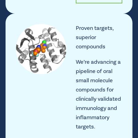
Proven targets,
superior
compounds
We’re advancing a
pipeline of oral
small molecule
compounds for
clinically validated
immunology and
inflammatory
targets.