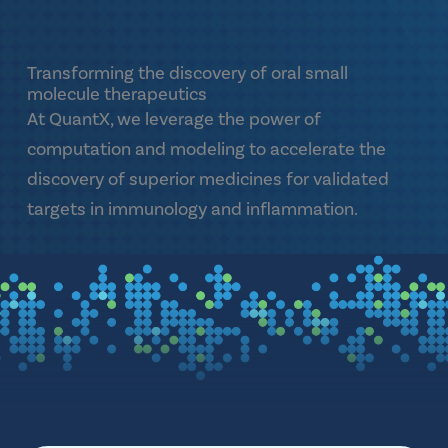
Transforming the discovery of oral small
molecule therapeutics
At QuantX, we leverage the power of
computation and modeling to accelerate the
discovery of superior medicines for validated
targets in immunology and inflammation.