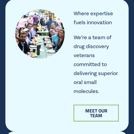
Where expertise
fuels innovation
We’re a team of
drug discovery
veterans
committed to
delivering superior
oral small
molecules.
MEET OUR
TEAM