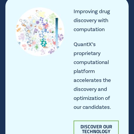
Improving drug
discovery with
computation
QuantX’s
proprietary
computational
platform
accelerates the
discovery and
optimization of
our candidates.
DISCOVER OUR
TECHNOLOGY