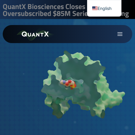
Skip
QuantX Biosciences Closes
English
Oversubscribed $85M Series B Financing
to
Chinese
content