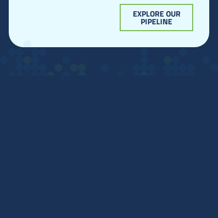
EXPLORE OUR
PIPELINE
Home
Team
Technology
Pipeline
Get in Touch:
info@quantxbio.com