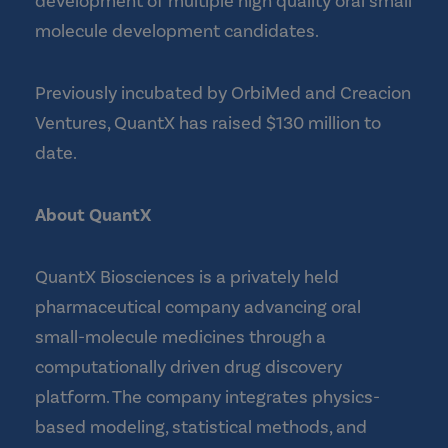
development of multiple high quality oral small
molecule development candidates.
Previously incubated by OrbiMed and Creacion
Ventures, QuantX has raised $130 million to
date.
About QuantX
QuantX Biosciences is a privately held
pharmaceutical company advancing oral
small-molecule medicines through a
computationally driven drug discovery
platform. The company integrates physics-
based modeling, statistical methods, and