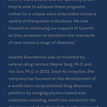
they’re able to advance these programs
makes for a unique value proposition across a
variety of therapeutic indications. We look
forward to continuing our support of QuantX
as they endeavor to transform the standards
of care across a range of diseases.”
QuantX Biosciences was co-founded by
veteran drug hunters Wayne Tang, Ph.D. and
Yax Sun, Ph.D. in 2022. Since its inception, the
company has focused on the development of
a world class computational drug discovery
platform by merging physics-based and
statistical modeling, which has resulted in the