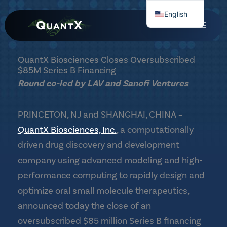
Skip
English
to
Chinese
content
QuantX Biosciences Closes Oversubscribed
$85M Series B Financing
Round co-led by LAV and Sanofi Ventures
PRINCETON, NJ and SHANGHAI, CHINA –
QuantX Biosciences, Inc.
, a computationally
driven drug discovery and development
company using advanced modeling and high-
performance computing to rapidly design and
optimize oral small molecule therapeutics,
announced today the close of an
oversubscribed $85 million Series B financing