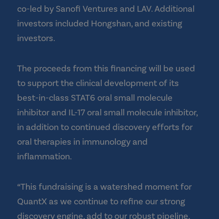
co-led by Sanofi Ventures and LAV. Additional
investors included Hongshan, and existing
investors.
The proceeds from this financing will be used
to support the clinical development of its
best-in-class STAT6 oral small molecule
inhibitor and IL-17 oral small molecule inhibitor,
in addition to continued discovery efforts for
oral therapies in immunology and
inflammation.
“This fundraising is a watershed moment for
QuantX as we continue to refine our strong
discovery engine, add to our robust pipeline,