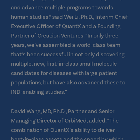
and advance multiple programs towards
human studies,” said Wei Li, Ph.D., Interim Chief
Executive Officer of QuantX and a Founding
Partner of Creacion Ventures. “In only three
years, we’ve assembled a world-class team
that’s been successful in not only discovering
multiple, new, first-in-class small molecule
candidates for diseases with large patient
populations, but have also advanced these to
IND-enabling studies.”
David Wang, MD, Ph.D., Partner and Senior
Managing Director of OrbiMed, added, “The
combination of QuantX’s ability to deliver
best-in-class assets and the speed by which