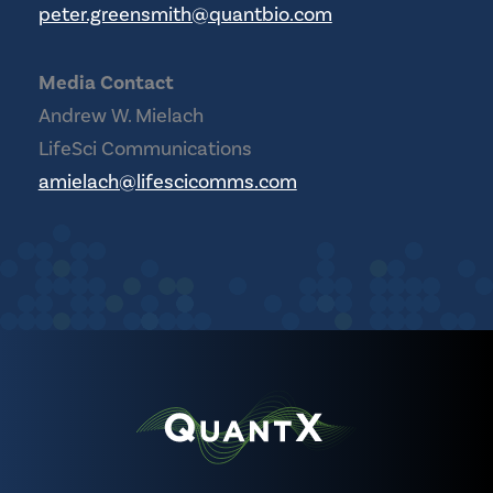
peter.greensmith@quantbio.com
Media Contact
Andrew W. Mielach
LifeSci Communications
amielach@lifescicomms.com