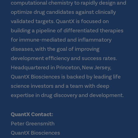
computational chemistry to rapidly design and
optimize drug candidates against clinically
validated targets. QuantX is focused on
building a pipeline of differentiated therapies
for immune-mediated and inflammatory
diseases, with the goal of improving
development efficiency and success rates.
Headquartered in Princeton, New Jersey,
QuantX Biosciences is backed by leading life
science investors and a team with deep
expertise in drug discovery and development.
QuantX Contact:
Peter Greensmith
QuantX Biosciences